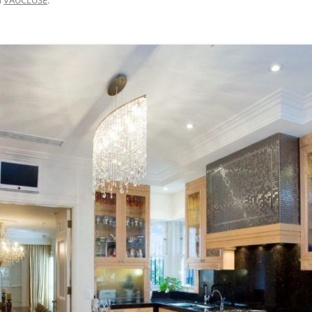
BRISBANE VELOWAY V1 – MISSING
LINK DESIGN, APCC STUDY TOUR
2015
M7 WESTERN SYDNEY MOTORWAY
– CYCLEWAY SAFETY AUDIT 2017
CENTENNIAL PARK WALKING AND
CYCLING SAFETY IMPROVEMENTS
– 2007 TO 2016
DAY AVENUE – 2014 TO 2016
BAIRNSDALE TO PAINESVILLE –
FEASIBILITY, 2010