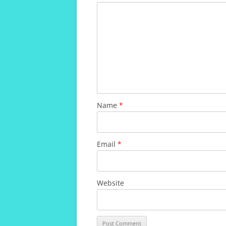
Name
*
Email
*
Website