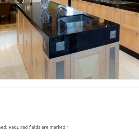
hed.
Required fields are marked
*