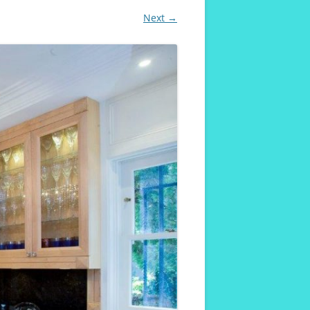
Next →