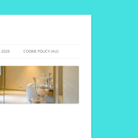
 2026
COOKIE POLICY (AU)