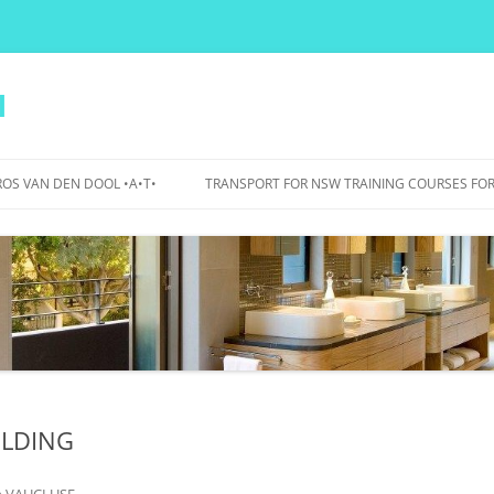
l
OS VAN DEN DOOL •A•T•
TRANSPORT FOR NSW TRAINING COURSES FOR
PERS
IDANCE
OJECTS
WA BICYCLE BOULEVARDS – 2015
TO 2017
BOURKE STREET AND BOURKE
ROAD – 2007 TO 2012
ILDING
UTS BIKE PARKING, SHOWERS,
LOCKERS – 2015
n
VAUCLUSE
.