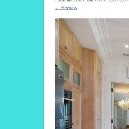
VIVENDA KOALA
← Previous
MAROUBRA