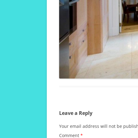
Leave a Reply
Your email address will not be publis
Comment
*