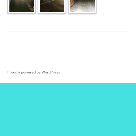
Proudly powered by WordPress