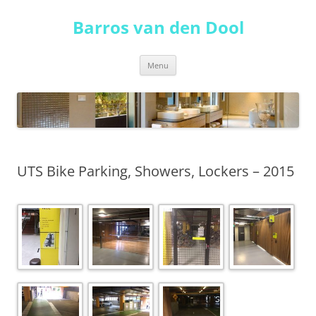
Skip
to
Barros van den Dool
content
Menu
UTS Bike Parking, Showers, Lockers – 2015