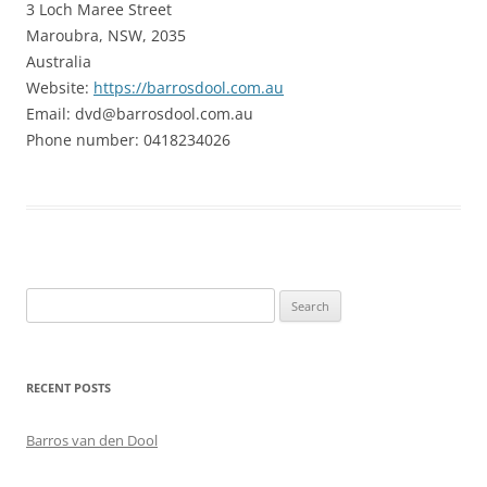
3 Loch Maree Street
Maroubra, NSW, 2035
Australia
Website:
https://barrosdool.com.au
Email:
dvd@
barrosdool.com.au
Phone number: 0418234026
Search
for:
RECENT POSTS
Barros van den Dool