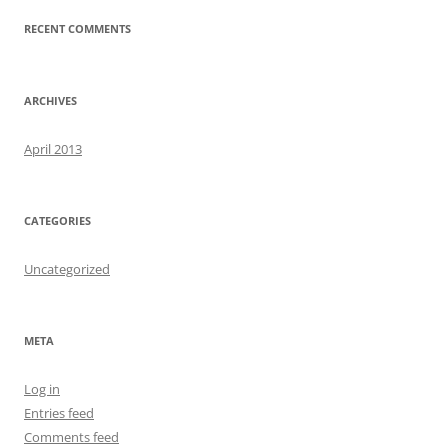
RECENT COMMENTS
ARCHIVES
April 2013
CATEGORIES
Uncategorized
META
Log in
Entries feed
Comments feed