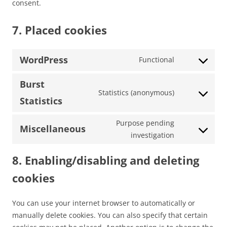
consent.
7. Placed cookies
WordPress
Functional
Consent
to
Burst
service
Statistics (anonymous)
Consent
Statistics
wordpress
to
service
Purpose pending
Miscellaneous
burst-
Consent
investigation
statistics
to
8. Enabling/disabling and deleting
service
miscellaneou
cookies
You can use your internet browser to automatically or
manually delete cookies. You can also specify that certain