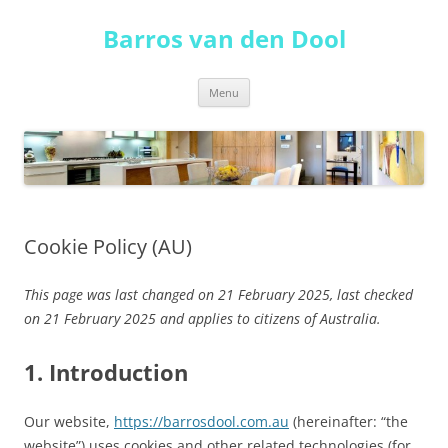
Skip
to
Barros van den Dool
content
Menu
Cookie Policy (AU)
This page was last changed on 21 February 2025, last checked
on 21 February 2025 and applies to citizens of Australia.
1. Introduction
Our website,
https://barrosdool.com.au
(hereinafter: “the
website”) uses cookies and other related technologies (for