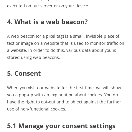
executed on our server or on your device.
4. What is a web beacon?
A web beacon (or a pixel tag) is a small, invisible piece of
text or image on a website that is used to monitor traffic on
a website. In order to do this, various data about you is
stored using web beacons.
5. Consent
When you visit our website for the first time, we will show
you a pop-up with an explanation about cookies. You do
have the right to opt-out and to object against the further
use of non-functional cookies.
5.1 Manage your consent settings