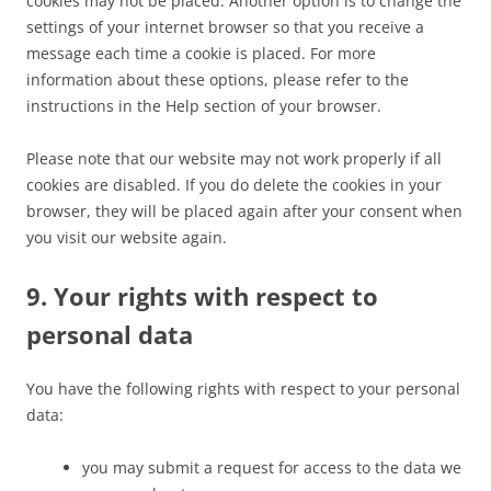
cookies may not be placed. Another option is to change the
settings of your internet browser so that you receive a
message each time a cookie is placed. For more
information about these options, please refer to the
instructions in the Help section of your browser.
Please note that our website may not work properly if all
cookies are disabled. If you do delete the cookies in your
browser, they will be placed again after your consent when
you visit our website again.
9. Your rights with respect to
personal data
You have the following rights with respect to your personal
data:
you may submit a request for access to the data we