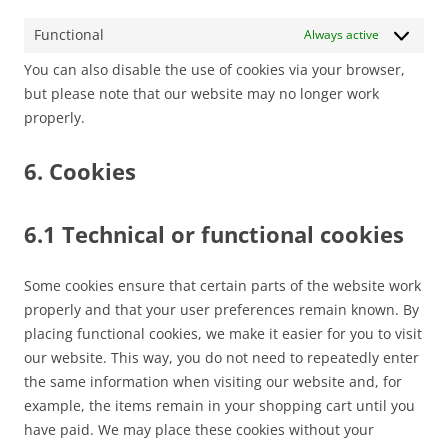
Functional
Always active
You can also disable the use of cookies via your browser,
but please note that our website may no longer work
properly.
6. Cookies
6.1 Technical or functional cookies
Some cookies ensure that certain parts of the website work
properly and that your user preferences remain known. By
placing functional cookies, we make it easier for you to visit
our website. This way, you do not need to repeatedly enter
the same information when visiting our website and, for
example, the items remain in your shopping cart until you
have paid. We may place these cookies without your