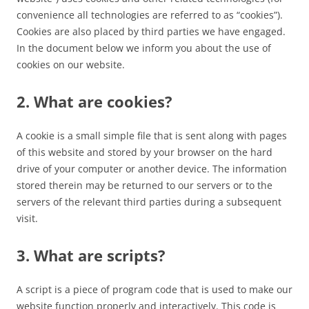
convenience all technologies are referred to as “cookies”).
Cookies are also placed by third parties we have engaged.
In the document below we inform you about the use of
cookies on our website.
2. What are cookies?
A cookie is a small simple file that is sent along with pages
of this website and stored by your browser on the hard
drive of your computer or another device. The information
stored therein may be returned to our servers or to the
servers of the relevant third parties during a subsequent
visit.
3. What are scripts?
A script is a piece of program code that is used to make our
website function properly and interactively. This code is