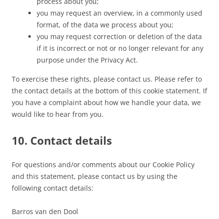
process about you;
you may request an overview, in a commonly used
format, of the data we process about you;
you may request correction or deletion of the data
if it is incorrect or not or no longer relevant for any
purpose under the Privacy Act.
To exercise these rights, please contact us. Please refer to
the contact details at the bottom of this cookie statement. If
you have a complaint about how we handle your data, we
would like to hear from you.
10. Contact details
For questions and/or comments about our Cookie Policy
and this statement, please contact us by using the
following contact details:
Barros van den Dool