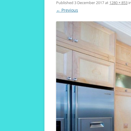
VIVENDA KOALA
Published
3 December 2017
at
1280 × 853
i
← Previous
MAROUBRA