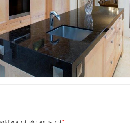
hed.
Required fields are marked
*