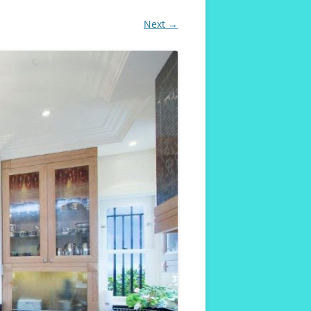
Next →