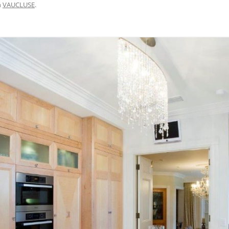
n
VAUCLUSE
.
BRISBANE VELOWAY V1 – MISSING
LINK DESIGN, APCC STUDY TOUR
2015
M7 WESTERN SYDNEY MOTORWAY
– CYCLEWAY SAFETY AUDIT 2017
CENTENNIAL PARK WALKING AND
CYCLING SAFETY IMPROVEMENTS
– 2007 TO 2016
DAY AVENUE – 2014 TO 2016
BAIRNSDALE TO PAINESVILLE –
FEASIBILITY, 2010