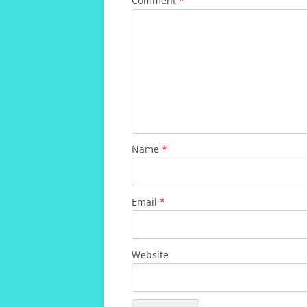
Comment
*
Name
*
Email
*
Website