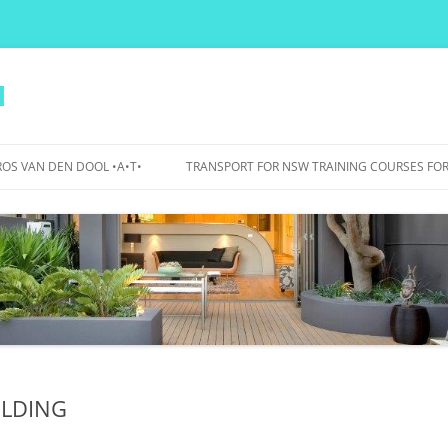
l
OS VAN DEN DOOL •A•T•
TRANSPORT FOR NSW TRAINING COURSES FOR
PERS
IDANCE
OJECTS
WA BICYCLE BOULEVARDS – 2015
TO 2017
BOURKE STREET AND BOURKE
ROAD – 2007 TO 2012
ILDING
UTS BIKE PARKING, SHOWERS,
LOCKERS – 2015