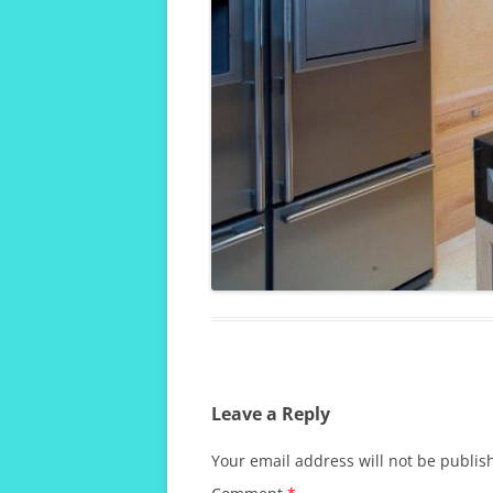
Leave a Reply
Your email address will not be publis