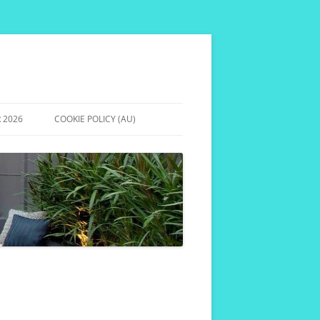
 2026
COOKIE POLICY (AU)