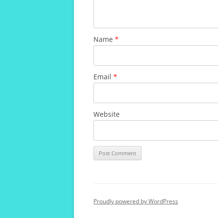
Name
*
Email
*
Website
Proudly powered by WordPress