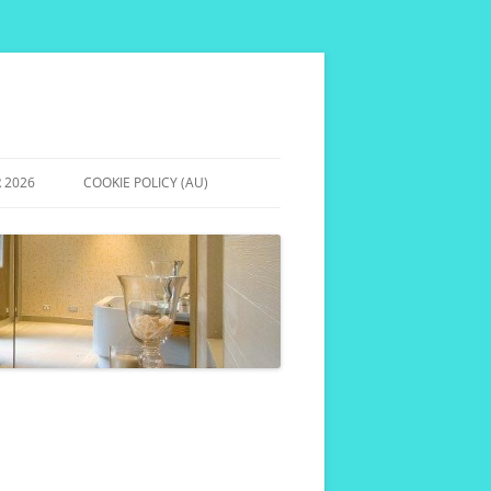
 2026
COOKIE POLICY (AU)