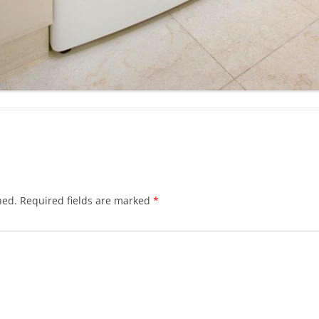
hed.
Required fields are marked
*