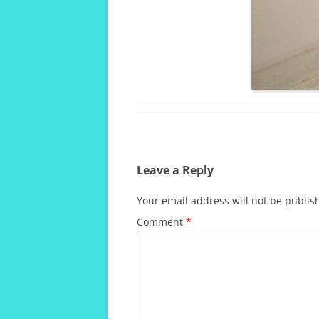
Leave a Reply
Your email address will not be publis
Comment
*