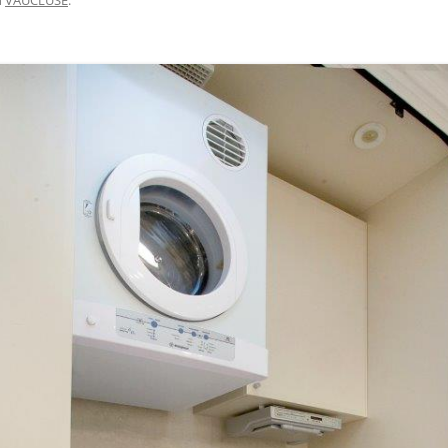
BRISBANE VELOWAY V1 – MISSING
LINK DESIGN, APCC STUDY TOUR
2015
M7 WESTERN SYDNEY MOTORWAY
– CYCLEWAY SAFETY AUDIT 2017
CENTENNIAL PARK WALKING AND
CYCLING SAFETY IMPROVEMENTS
– 2007 TO 2016
DAY AVENUE – 2014 TO 2016
BAIRNSDALE TO PAINESVILLE –
FEASIBILITY, 2010