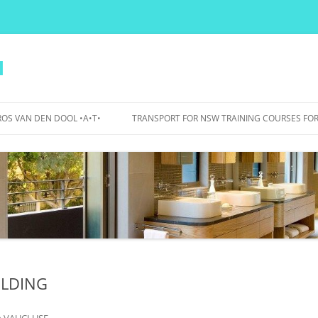
l
OS VAN DEN DOOL •A•T•
TRANSPORT FOR NSW TRAINING COURSES FOR
PERS
IDANCE
OJECTS
WA BICYCLE BOULEVARDS – 2015
TO 2017
BOURKE STREET AND BOURKE
ROAD – 2007 TO 2012
ILDING
UTS BIKE PARKING, SHOWERS,
LOCKERS – 2015
n
VAUCLUSE
.