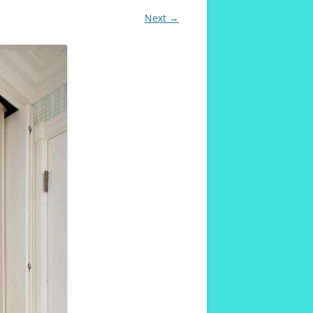
Next →