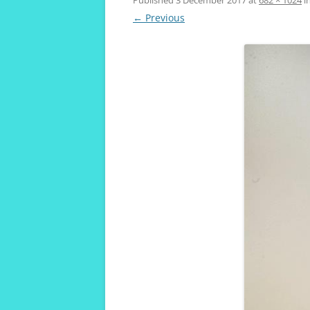
VIVENDA KOALA
← Previous
MAROUBRA