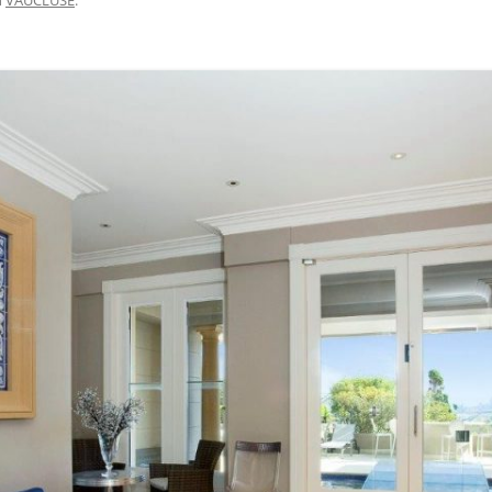
BRISBANE VELOWAY V1 – MISSING
LINK DESIGN, APCC STUDY TOUR
2015
M7 WESTERN SYDNEY MOTORWAY
– CYCLEWAY SAFETY AUDIT 2017
CENTENNIAL PARK WALKING AND
CYCLING SAFETY IMPROVEMENTS
– 2007 TO 2016
DAY AVENUE – 2014 TO 2016
BAIRNSDALE TO PAINESVILLE –
FEASIBILITY, 2010