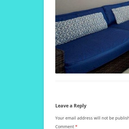
Leave a Reply
Your email address will not be publis
Comment
*