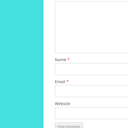
Name
*
Email
*
Website