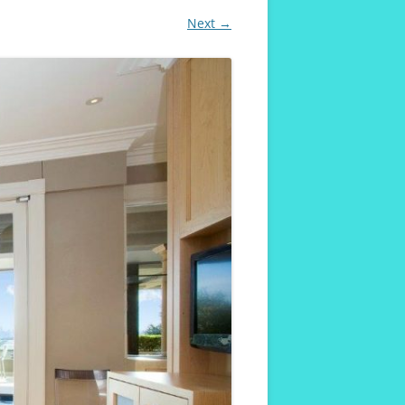
Next →