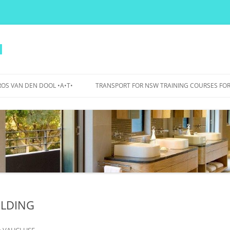
l
OS VAN DEN DOOL •A•T•
TRANSPORT FOR NSW TRAINING COURSES FOR
PERS
IDANCE
OJECTS
WA BICYCLE BOULEVARDS – 2015
TO 2017
BOURKE STREET AND BOURKE
ROAD – 2007 TO 2012
ILDING
UTS BIKE PARKING, SHOWERS,
LOCKERS – 2015
n
VAUCLUSE
.