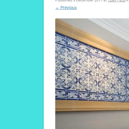
VIVENDA KOALA
← Previous
MAROUBRA