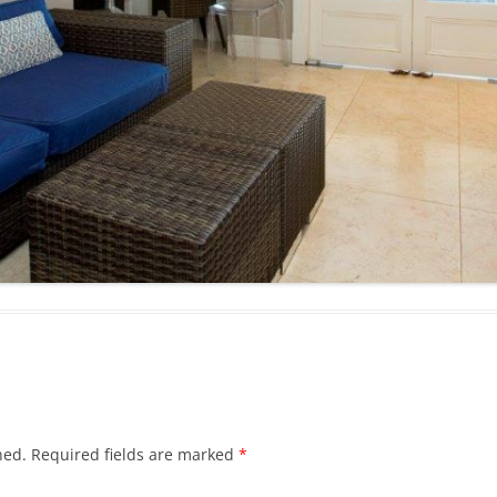
hed.
Required fields are marked
*