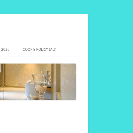
 2026
COOKIE POLICY (AU)