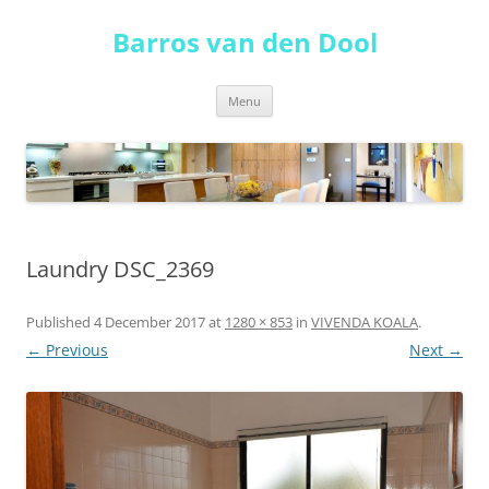
Skip
to
Barros van den Dool
content
Menu
Laundry DSC_2369
Published
4 December 2017
at
1280 × 853
in
VIVENDA KOALA
.
← Previous
Next →