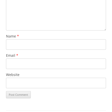
Name
*
Email
*
Website