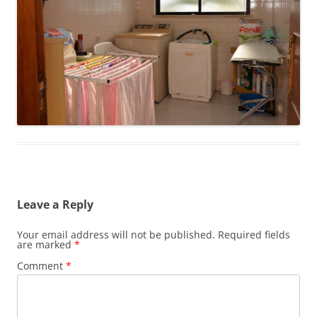
Leave a Reply
Your email address will not be published.
Required fields
are marked
*
Comment
*